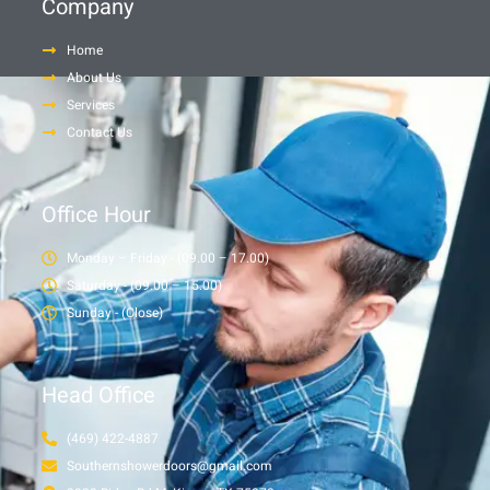
Company
Home
About Us
Services
Contact Us
Office Hour
Monday – Friday - (09.00 – 17.00)
Saturday - (09.00 – 15.00)
Sunday - (Close)
Head Office
(469) 422-4887
Southernshowerdoors@gmail.com