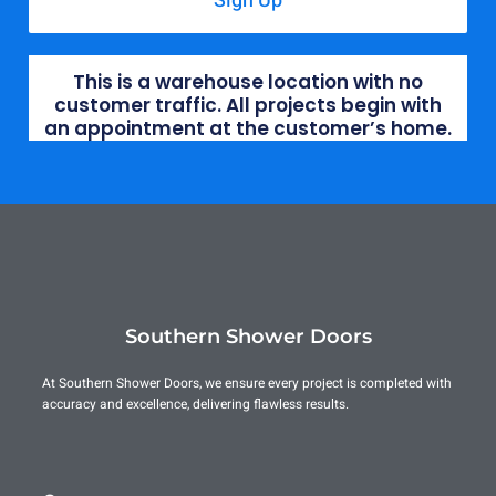
Sign Up
This is a warehouse location with no
customer traffic. All projects begin with
an appointment at the customer’s home.
Southern Shower Doors
At Southern Shower Doors, we ensure every project is completed with
accuracy and excellence, delivering flawless results.