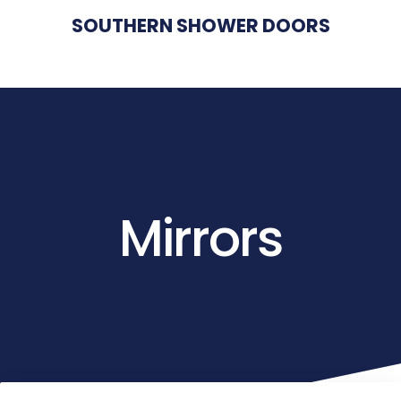
SOUTHERN SHOWER DOORS
Mirrors