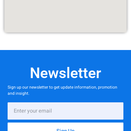
Newsletter
Sign up our newsletter to get update information, promotion
and insight.