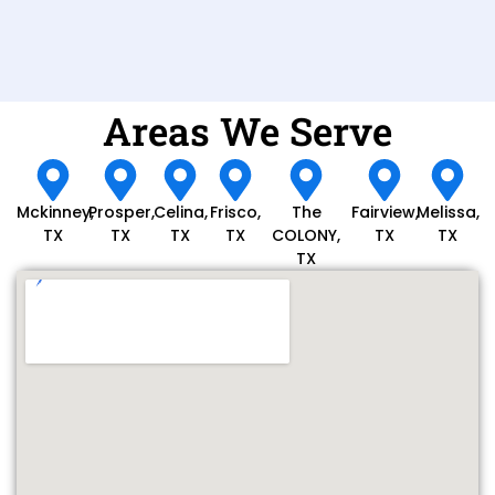
Areas We Serve
Mckinney,
Prosper,
Celina,
Frisco,
The
Fairview,
Melissa,
TX
TX
TX
TX
COLONY,
TX
TX
TX