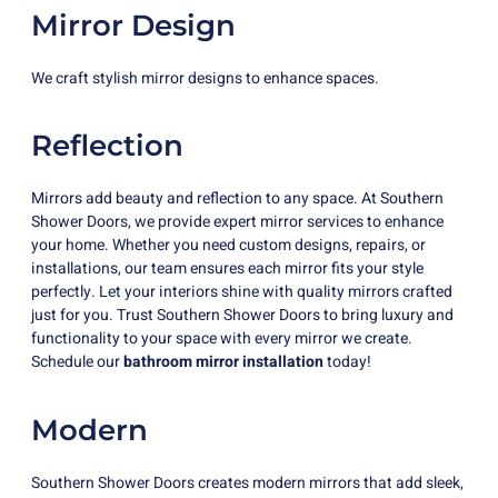
Mirror Design
We craft stylish mirror designs to enhance spaces.
Reflection
Mirrors add beauty and reflection to any space. At Southern
Shower Doors, we provide expert mirror services to enhance
your home. Whether you need custom designs, repairs, or
installations, our team ensures each mirror fits your style
perfectly. Let your interiors shine with quality mirrors crafted
just for you. Trust Southern Shower Doors to bring luxury and
functionality to your space with every mirror we create.
Schedule our
bathroom mirror installation
today!
Modern
Southern Shower Doors creates modern mirrors that add sleek,