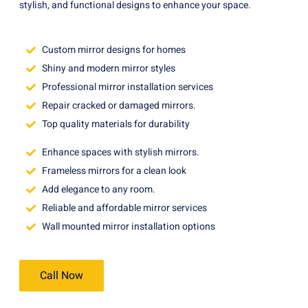
stylish, and functional designs to enhance your space.
Custom mirror designs for homes
Shiny and modern mirror styles
Professional mirror installation services
Repair cracked or damaged mirrors.
Top quality materials for durability
Enhance spaces with stylish mirrors.
Frameless mirrors for a clean look
Add elegance to any room.
Reliable and affordable mirror services
Wall mounted mirror installation options
Call Now