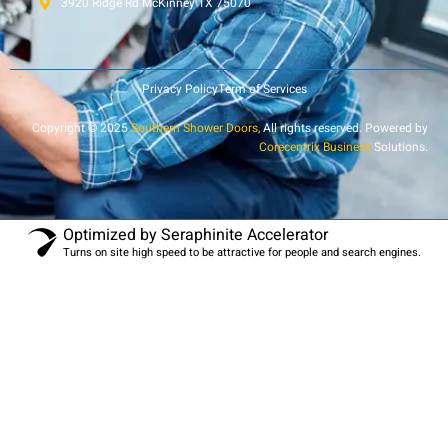
3920 Ridge Rd McKinney TX 75070
Privacy Policy
Term of Services
Copyright © 2025
Southern Shower Doors,
All rights reserved. Powered by
Corecentrix Business
Solutions.
Optimized by Seraphinite Accelerator
Turns on site high speed to be attractive for people and search engines.