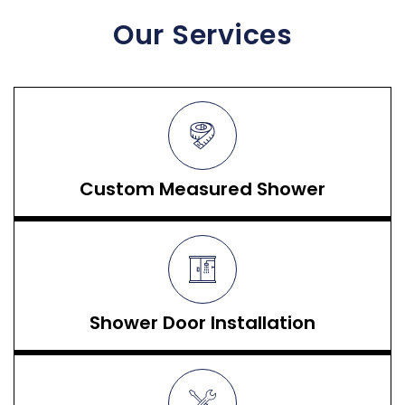
Our Services
Custom Measured Shower
Shower Door Installation