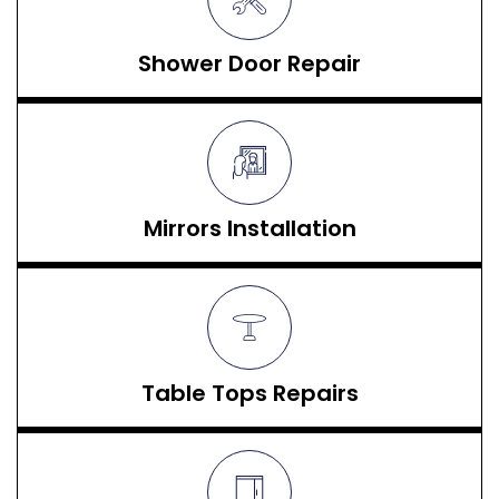
Shower Door Repair
Mirrors Installation
Table Tops Repairs