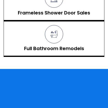
Frameless Shower Door Sales
Full Bathroom Remodels