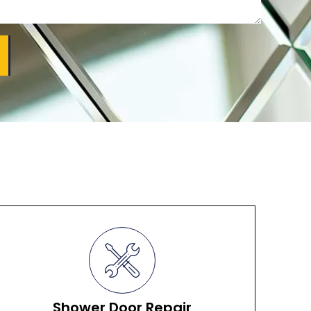
Shower Door Repair