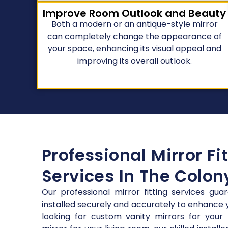
Improve Room Outlook and Beauty
Both a modern or an antique-style mirror
can completely change the appearance of
your space, enhancing its visual appeal and
improving its overall outlook.
Professional Mirror Fi
Services In The Colon
Our professional mirror fitting services gua
installed securely and accurately to enhance
looking for custom vanity mirrors for your