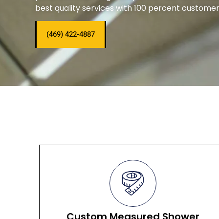
best quality services with 100 percent customer 
(469) 422-4887
Custom Measured Shower