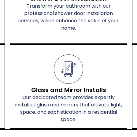
Transform your bathroom with our
professional shower door installation
services, which enhance the value of your
home.
Glass and Mirror Installs
Our dedicated team provides expertly
installed glass and mirrors that elevate light,
space, and sophistication in a residential
space.