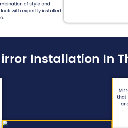
ombination of style and
 look with expertly installed
e.
irror Installation In 
Mirr
that
and