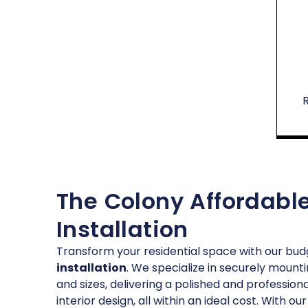
The Colony Affordable
Installation
Transform your residential space with our bud
installation
. We specialize in securely mounti
and sizes, delivering a polished and profession
interior design, all within an ideal cost. With 