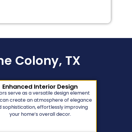
The Colony, TX
Enhanced Interior Design
ors serve as a versatile design element
 can create an atmosphere of elegance
 sophistication, effortlessly improving
your home’s overall decor.