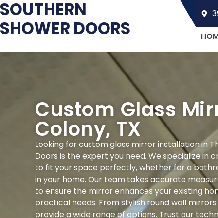
SOUTHERN
3
SHOWER DOORS
HOM
Custom Glass Mirr
Colony, TX
Looking for custom glass mirror installation in
Doors is the expert you need. We specialize in c
to fit your space perfectly, whether for a bathr
in your home. Our team takes accurate measur
to ensure the mirror enhances your existing home
practical needs. From stylish round wall mirror
provide a wide range of options. Trust our techn