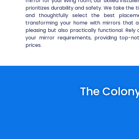
mirror for your living room, our skilled installe
prioritizes durability and safety. We take the
and thoughtfully select the best placem
transforming your home with mirrors that 
pleasing but also practically functional. Rel
your mirror requirements, providing top-no
prices.
The Colony