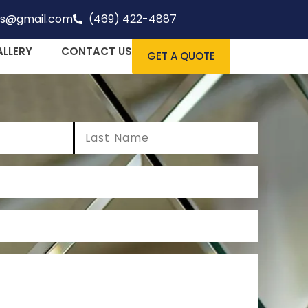
rs@gmail.com
(469) 422-4887
ALLERY
CONTACT US
GET A QUOTE