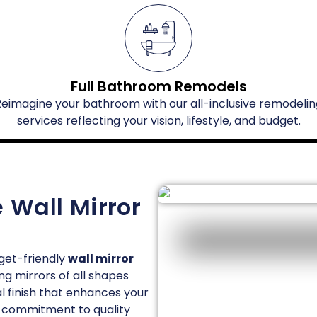
Full Bathroom Remodels
Reimagine your bathroom with our all-inclusive remodelin
services reflecting your vision, lifestyle, and budget.
 Wall Mirror
get-friendly
wall mirror
ng mirrors of all shapes
al finish that enhances your
our commitment to quality