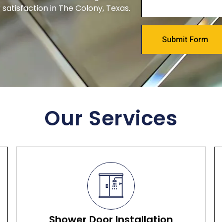
satisfaction in The Colony, Texas.
Submit Form
Our Services
Shower Door Installation