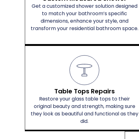
Get a customized shower solution designed
to match your bathroom’s specific
dimensions, enhance your style, and
transform your residential bathroom space.
Table Tops Repairs
Restore your glass table tops to their
original beauty and strength, making sure
they look as beautiful and functional as they
did.