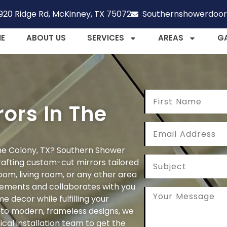
920 Ridge Rd, McKinney, TX 75072
Southernshowerdoo
E
ABOUT US
SERVICES
AREAS
G
ors In The
 The Colony, TX? Southern Shower
rafting custom-cut mirrors tailored
oom, living room, or any other area
ements and collaborates with you
 decor while fulfilling your
s to modern, frameless designs, we
ical installation team to get the