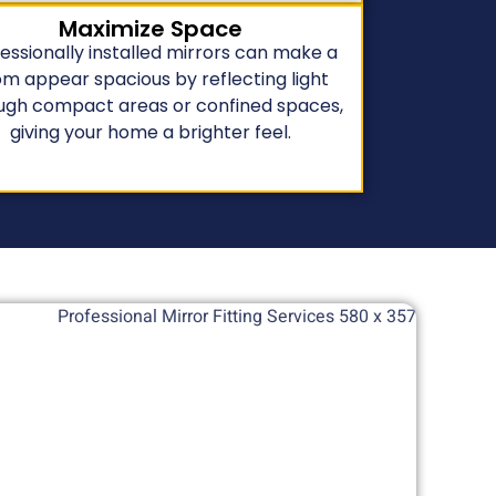
Maximize Space
essionally installed mirrors can make a
m appear spacious by reflecting light
ugh compact areas or confined spaces,
giving your home a brighter feel.