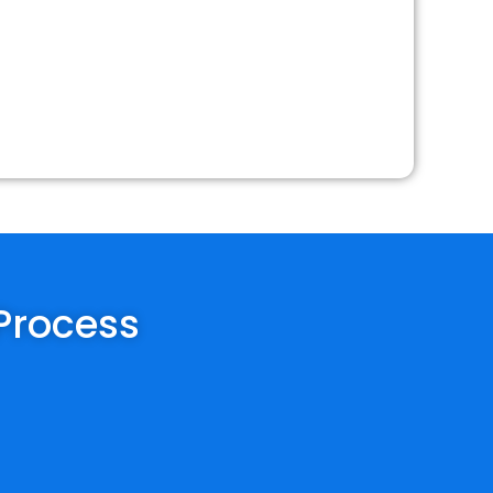
 Process