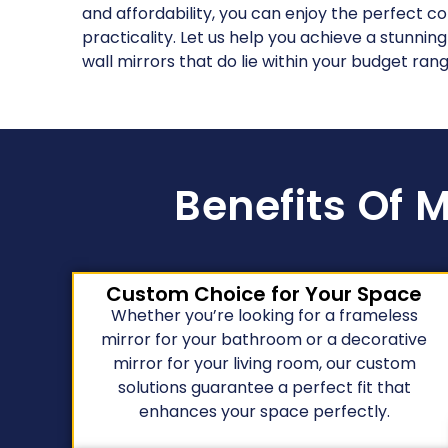
and affordability, you can enjoy the perfect c
practicality. Let us help you achieve a stunning
wall mirrors that do lie within your budget rang
Benefits Of M
Custom Choice for Your Space
Whether you’re looking for a frameless
mirror for your bathroom or a decorative
mirror for your living room, our custom
solutions guarantee a perfect fit that
enhances your space perfectly.