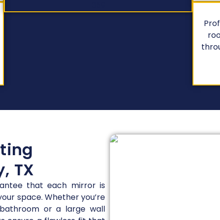
Prof
roo
thro
tting
y, TX
rantee that each mirror is
 your space. Whether you’re
 bathroom or a large wall