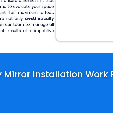
rs ensure a flawless fit that
 time to evaluate your space
ent for maximum effect,
are not only
aesthetically
y on our team to manage all
tch results at competitive
 Mirror Installation Work