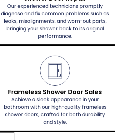
Our experienced technicians promptly
diagnose and fix common problems such as
leaks, misalignments, and worn-out parts,
bringing your shower back to its original
performance.
Frameless Shower Door Sales
Achieve a sleek appearance in your
bathroom with our high-quality frameless
shower doors, crafted for both durability
and style.