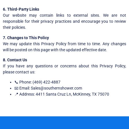
6. Third-Party Links
Our website may contain links to external sites. We are not
responsible for their privacy practices and encourage you to review
their policies.
7. Changes to This Policy
We may update this Privacy Policy from time to time. Any changes
will be posted on this page with the updated effective date.
8. Contact Us
If you have any questions or concerns about this Privacy Policy,
please contact us:
📞 Phone: ‪(469) 422-4887
📧 Email: Sales@southernshower.com
📍 Address: 4411 Santa Cruz Ln, McKinney, TX 75070