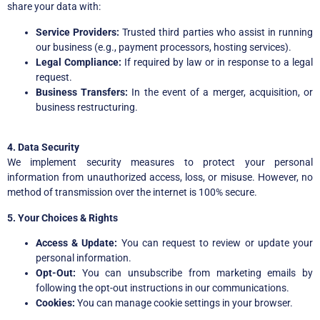
share your data with:
Service Providers:
Trusted third parties who assist in running
our business (e.g., payment processors, hosting services).
Legal Compliance:
If required by law or in response to a legal
request.
Business Transfers:
In the event of a merger, acquisition, or
business restructuring.
4. Data Security
We implement security measures to protect your personal
information from unauthorized access, loss, or misuse. However, no
method of transmission over the internet is 100% secure.
5. Your Choices & Rights
Access & Update:
You can request to review or update your
personal information.
Opt-Out:
You can unsubscribe from marketing emails by
following the opt-out instructions in our communications.
Cookies:
You can manage cookie settings in your browser.