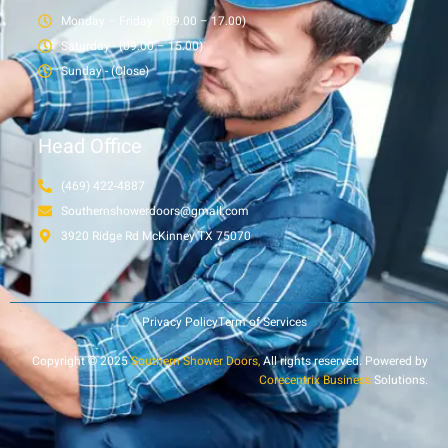
Monday – Friday - (09.00 – 17.00)
Saturday - (09.00 – 15.00)
Sunday - (Close)
Head Office
(469) 422-4887
Southernshowerdoors@gmail.com
3920 Ridge Rd McKinney TX 75070
Privacy Policy
Term of Services
Copyright © 2025
Southern Shower Doors,
All rights reserved. Powered by
Corecentrix Business
Solutions.