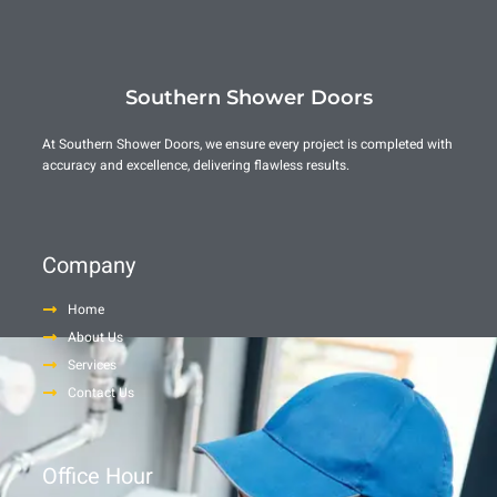
Southern Shower Doors
At Southern Shower Doors, we ensure every project is completed with
accuracy and excellence, delivering flawless results.
Company
Home
About Us
Services
Contact Us
Office Hour