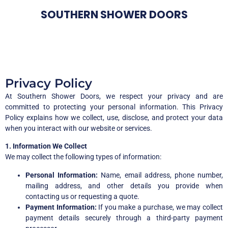
SOUTHERN SHOWER DOORS
Privacy Policy
At Southern Shower Doors, we respect your privacy and are
committed to protecting your personal information. This Privacy
Policy explains how we collect, use, disclose, and protect your data
when you interact with our website or services.
1. Information We Collect
We may collect the following types of information:
Personal Information:
Name, email address, phone number,
mailing address, and other details you provide when
contacting us or requesting a quote.
Payment Information:
If you make a purchase, we may collect
payment details securely through a third-party payment