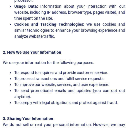
processor.
Usage Data:
Information about your interaction with our
website, including IP address, browser type, pages visited, and
time spent on the site.
Cookies and Tracking Technologies:
We use cookies and
similar technologies to enhance your browsing experience and
analyze website traffic.
2. How We Use Your Information
We use your information for the following purposes:
To respond to inquiries and provide customer service.
To process transactions and fulfill service requests.
To improve our website, services, and user experience.
To send promotional emails and updates (you can opt out
anytime).
To comply with legal obligations and protect against fraud.
3. Sharing Your Information
We do not sell or rent your personal information. However, we may