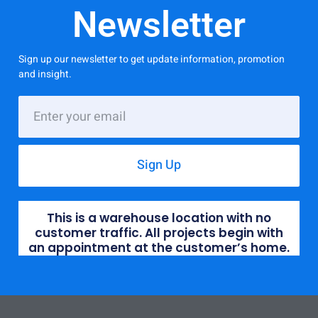
Newsletter
Sign up our newsletter to get update information, promotion
and insight.
Sign Up
This is a warehouse location with no
customer traffic. All projects begin with
an appointment at the customer’s home.